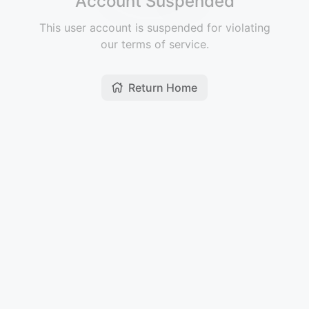
Account Suspended
This user account is suspended for violating
our terms of service.
Return Home