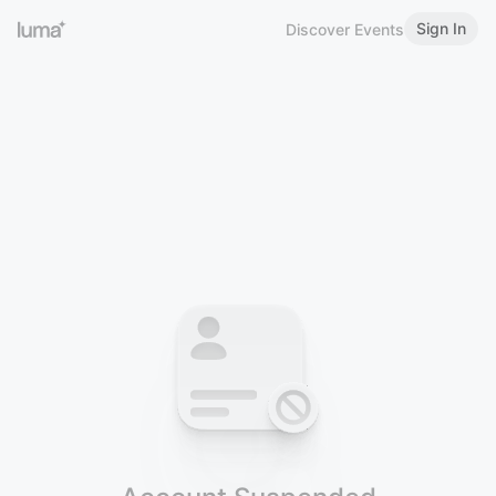
Sign In
Discover Events