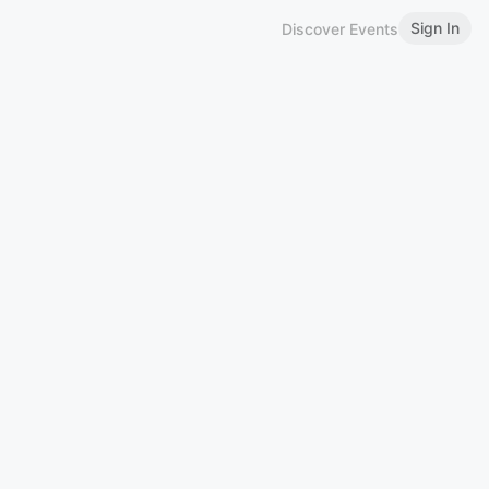
Sign In
Discover Events