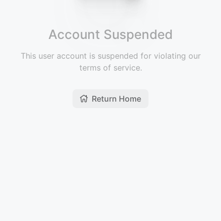
Account Suspended
This user account is suspended for violating our
terms of service.
Return Home