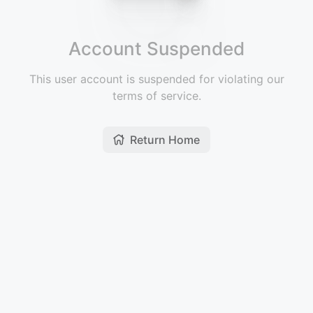
Account Suspended
This user account is suspended for violating our
terms of service.
Return Home