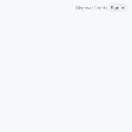
Sign In
Discover Events