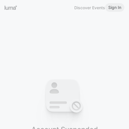
Sign In
Discover Events