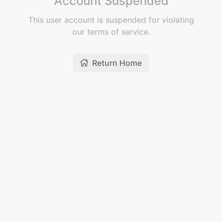
Account Suspended
This user account is suspended for violating
our terms of service.
Return Home