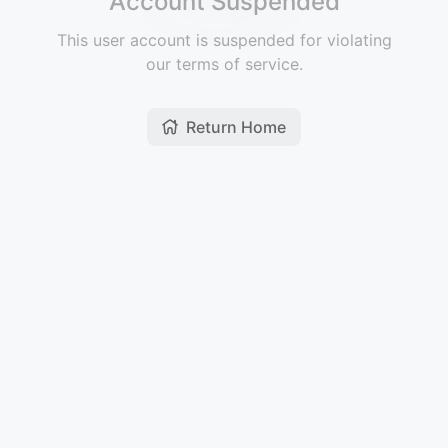
Account Suspended
This user account is suspended for violating
our terms of service.
Return Home