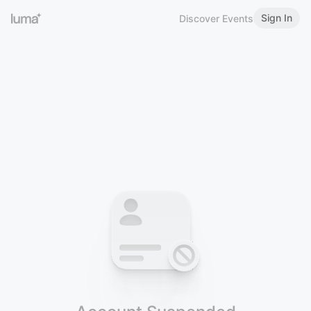
Sign In
Discover Events