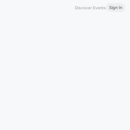
Sign In
Discover Events