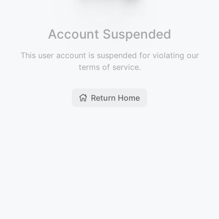
Account Suspended
This user account is suspended for violating our
terms of service.
Return Home