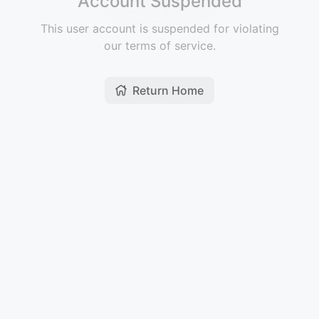
Account Suspended
This user account is suspended for violating
our terms of service.
Return Home