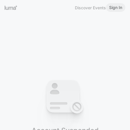
Sign In
Discover Events