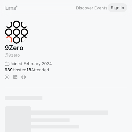
Sign In
Discover Events
9Zero
@
9zero
Joined February 2024
989
Hosted
18
Attended