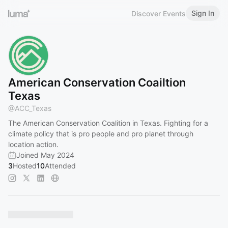
Sign In
Discover Events
American Conservation Coailtion
Texas
@
ACC_Texas
The American Conservation Coalition in Texas. Fighting for a
climate policy that is pro people and pro planet through
location action.
Joined May 2024
3
Hosted
10
Attended