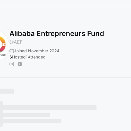
Alibaba Entrepreneurs Fund
@
AEF
Joined November 2024
6
Hosted
1
Attended