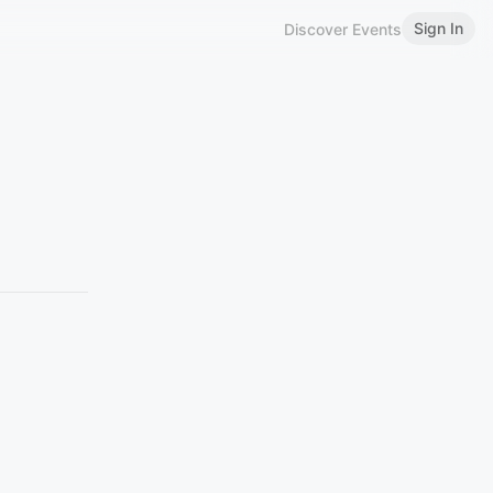
Sign In
Discover Events