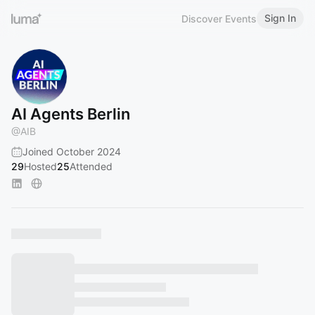
Sign In
Discover Events
AI Agents Berlin
@
AIB
Joined October 2024
29
Hosted
25
Attended