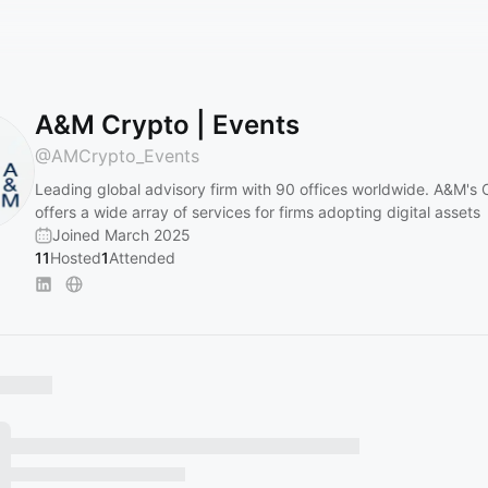
A&M Crypto | Events
@
AMCrypto_Events
Leading global advisory firm with 90 offices worldwide. A&M's 
offers a wide array of services for firms adopting digital assets
Joined March 2025
11
Hosted
1
Attended