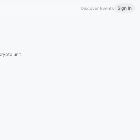
Sign In
Discover Events
Crypto unit