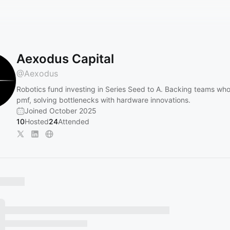
Aexodus Capital
@
Aexodus
Robotics fund investing in Series Seed to A. Backing teams wh
pmf, solving bottlenecks with hardware innovations.
Joined October 2025
10
Hosted
24
Attended