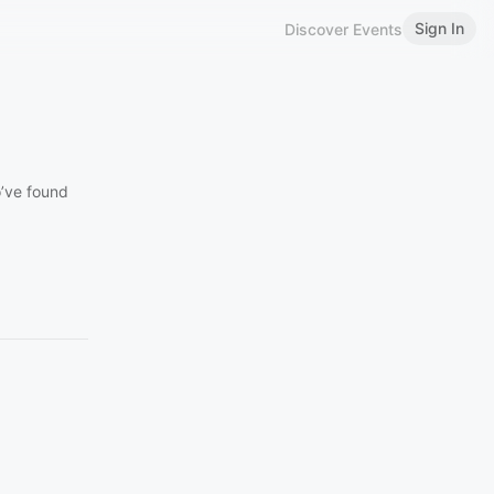
Sign In
Discover Events
o’ve found