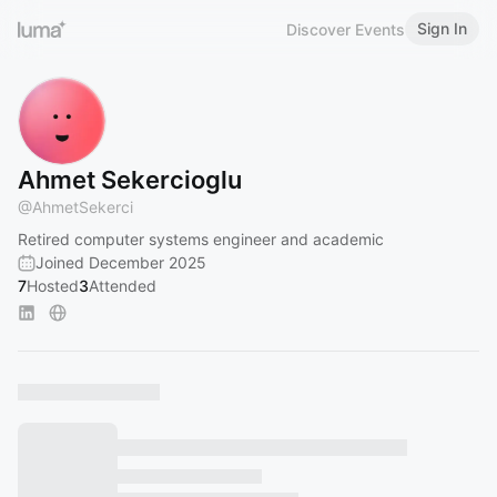
Sign In
Discover Events
Ahmet Sekercioglu
@
AhmetSekerci
Retired computer systems engineer and academic
Joined December 2025
7
Hosted
3
Attended