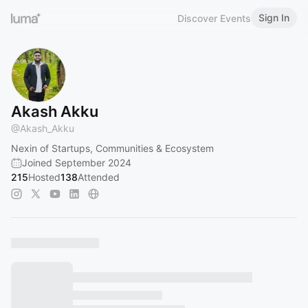
Sign In
Discover Events
Akash Akku
@
Akash_Akku
Nexin of Startups, Communities & Ecosystem
Joined September 2024
215
Hosted
138
Attended