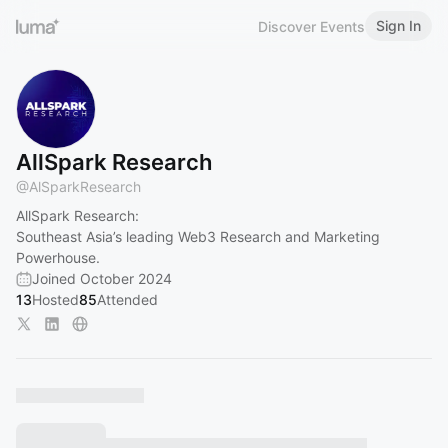
Sign In
Discover Events
AllSpark Research
@
AlSparkResearch
AllSpark Research:
Southeast Asia’s leading Web3 Research and Marketing
Powerhouse.
Joined October 2024
13
Hosted
85
Attended