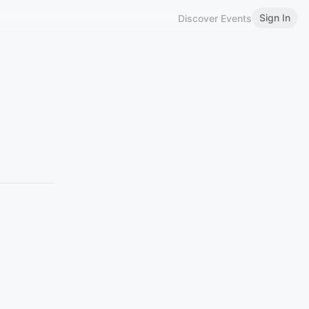
Sign In
Discover Events