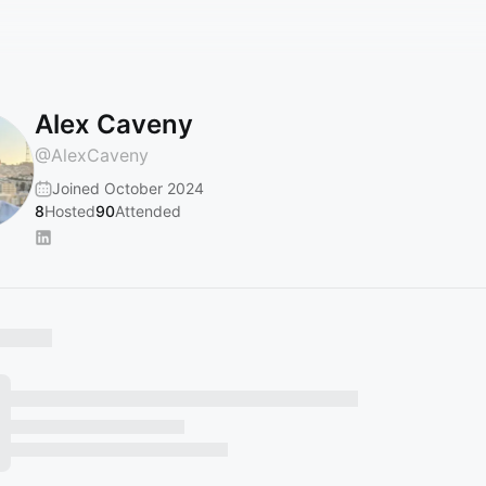
Alex Caveny
@
AlexCaveny
Joined October 2024
8
Hosted
90
Attended