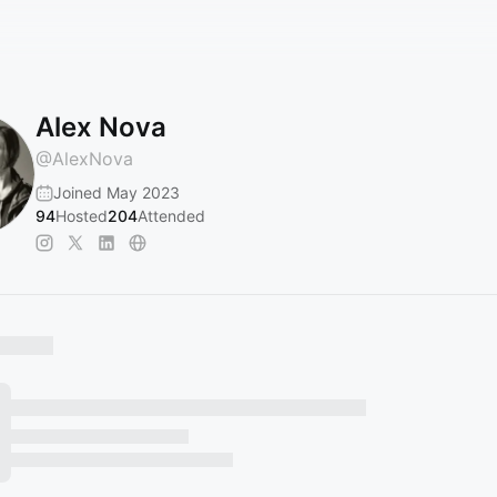
Alex Nova
@
AlexNova
Joined May 2023
94
Hosted
204
Attended