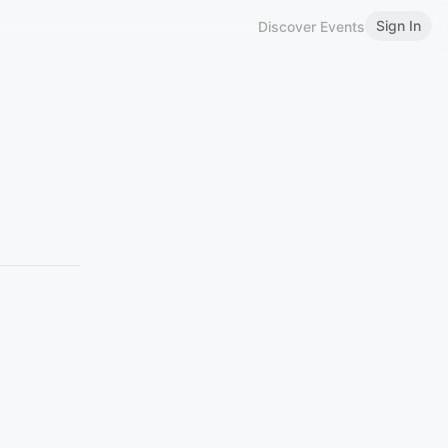
Sign In
Discover Events