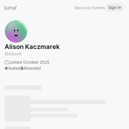
Sign In
Discover Events
Alison Kaczmarek
@
AlisonK
Joined October 2025
4
Hosted
8
Attended