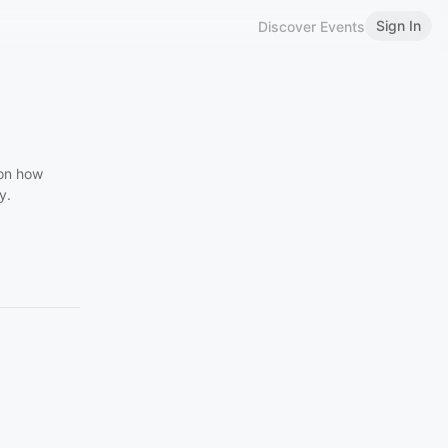
Sign In
Discover Events
 on how
y.