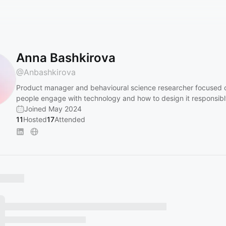
Anna Bashkirova
@
Anbashkirova
Product manager and behavioural science researcher focused
people engage with technology and how to design it responsibl
Joined May 2024
11
Hosted
17
Attended