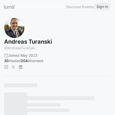
Sign In
Discover Events
Andreas Turanski
@
AndreasTuranski
Joined May 2023
35
Hosted
204
Attended