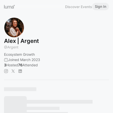
Sign In
Discover Events
Alex | Argent
@
Argent
Ecosystem Growth
Joined March 2023
3
Hosted
76
Attended