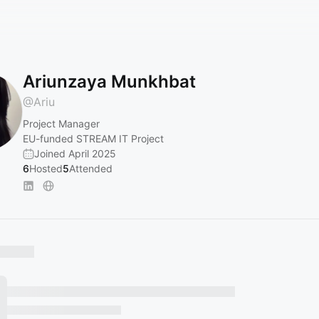
Ariunzaya Munkhbat
@
Ariu
Project Manager
EU-funded STREAM IT Project
Joined April 2025
6
Hosted
5
Attended