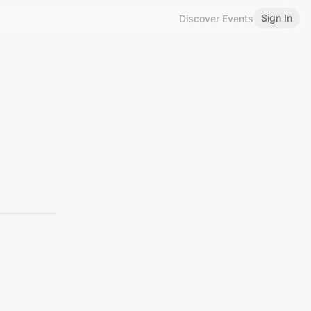
Sign In
Discover Events