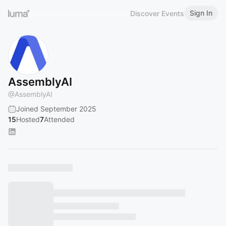
Sign In
Discover Events
AssemblyAI
@
AssemblyAI
Joined September 2025
15
Hosted
7
Attended