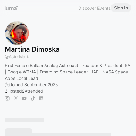
Sign In
Discover Events
Martina Dimoska
@
AstroMarta
First Female Balkan Analog Astronaut | Founder & President ISA
| Google WTMA | Emerging Space Leader - IAF | NASA Space
Apps Local Lead
Joined September 2025
3
Hosted
9
Attended