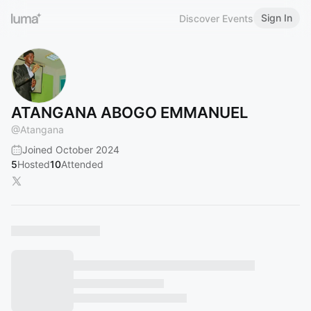
Sign In
Discover Events
ATANGANA ABOGO EMMANUEL
@
Atangana
Joined October 2024
5
Hosted
10
Attended