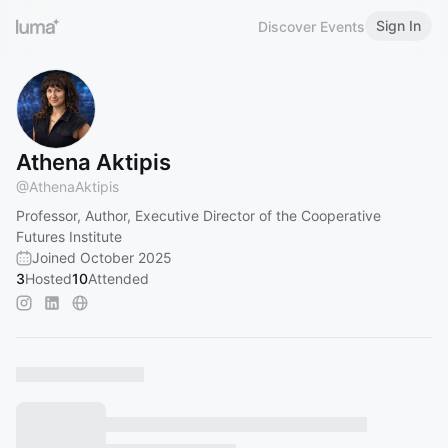
Sign In
Discover Events
Athena Aktipis
@
AthenaAktipis
Professor, Author, Executive Director of the Cooperative
Futures Institute
Joined October 2025
3
Hosted
10
Attended