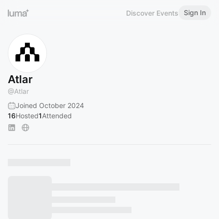
Sign In
Discover Events
Atlar
@
Atlar
Joined October 2024
16
Hosted
1
Attended