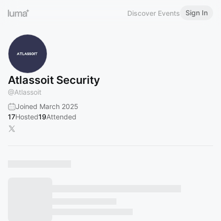
Sign In
Discover Events
Atlassoit Security
@
Atlassoit
Joined March 2025
17
Hosted
19
Attended