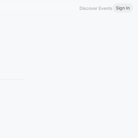
Sign In
Discover Events