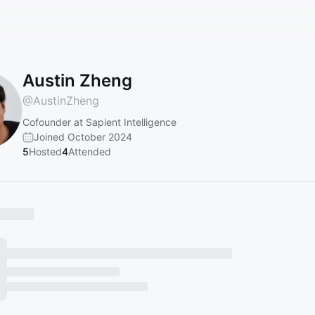
Austin Zheng
@
AustinZheng
Cofounder at Sapient Intelligence
Joined October 2024
5
Hosted
4
Attended