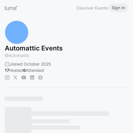
Sign In
Discover Events
Automattic Events
@
Automattic
Joined October 2025
17
Hosted
6
Attended