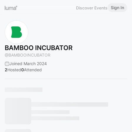
Sign In
Discover Events
BAMBOO INCUBATOR
@
BAMBOOINCUBATOR
Joined March 2024
2
Hosted
0
Attended