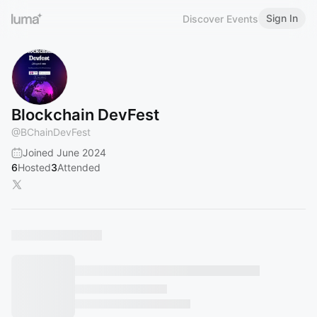
Sign In
Discover Events
Blockchain DevFest
@
BChainDevFest
Joined June 2024
6
Hosted
3
Attended