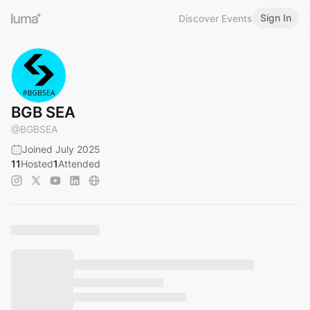
Sign In
Discover Events
BGB SEA
@
BGBSEA
Joined July 2025
11
Hosted
1
Attended