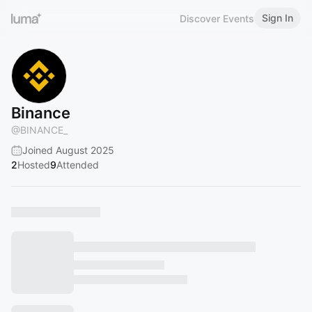
Sign In
Discover Events
Binance ㅤㅤ
@
BINANCE_
Joined August 2025
2
Hosted
9
Attended