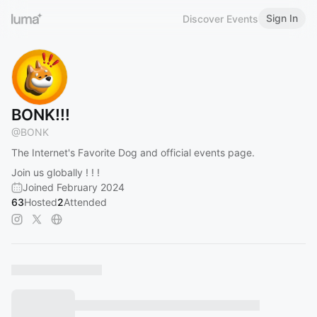
Sign In
Discover Events
BONK!!!
@
BONK
The Internet's Favorite Dog and official events page.
Join us globally ! ! !
Joined February 2024
63
Hosted
2
Attended