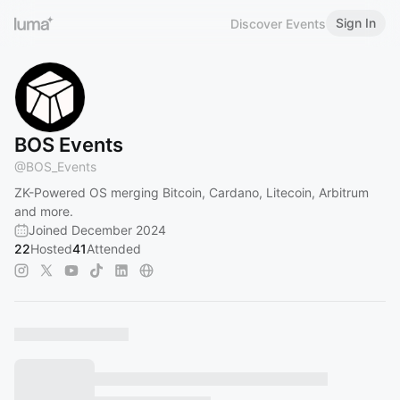
Sign In
Discover Events
BOS Events
@
BOS_Events
ZK-Powered OS merging Bitcoin, Cardano, Litecoin, Arbitrum
and more.
Joined December 2024
22
Hosted
41
Attended