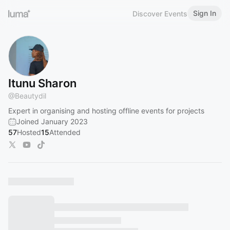
Sign In
Discover Events
Itunu Sharon
@
Beautydil
Expert in organising and hosting offline events for projects
Joined January 2023
57
Hosted
15
Attended