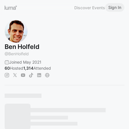
Sign In
Discover Events
Ben Holfeld
@
BenHolfeld
Joined May 2021
60
Hosted
1,314
Attended