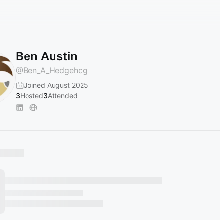
Ben Austin
@
Ben_A_Hedgehog
Joined August 2025
3
Hosted
3
Attended