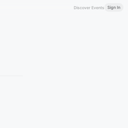
Sign In
Discover Events