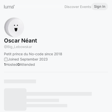
Sign In
Discover Events
Oscar Néant
@
Big_Lebowskar
Petit prince du No-code since 2018
Joined September 2023
1
Hosted
0
Attended