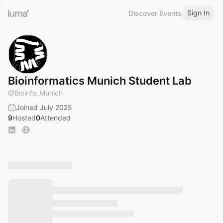
Sign In
Discover Events
Bioinformatics Munich Student Lab
@
Bioinfo_Munich
Joined July 2025
9
Hosted
0
Attended