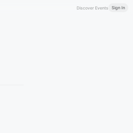
Sign In
Discover Events