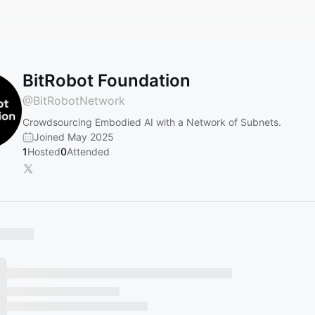
BitRobot Foundation
@
BitRobotNetwork
Crowdsourcing Embodied AI with a Network of Subnets.
Joined May 2025
1
Hosted
0
Attended