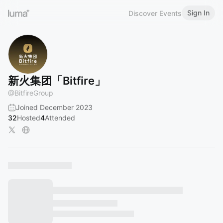
Sign In
Discover Events
新火集团「Bitfire」
@
BitfireGroup
Joined December 2023
32
Hosted
4
Attended