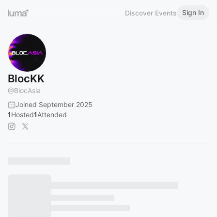
Sign In
Discover Events
BlocKK
@
BlocAsia
Joined September 2025
1
Hosted
1
Attended