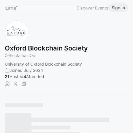
Sign In
Discover Events
Oxford Blockchain Society
@
BlockchainOx
University of Oxford Blockchain Society
Joined July 2024
21
Hosted
4
Attended