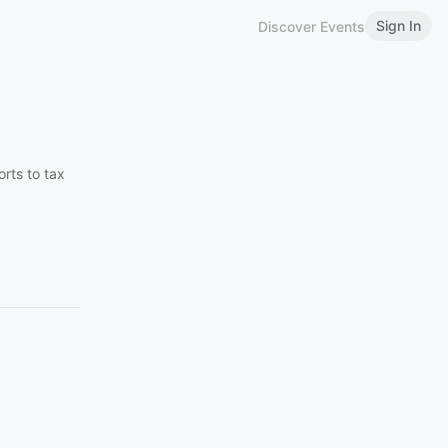
Sign In
Discover Events
rts to tax