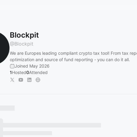
Blockpit
@
Blockpit
We are Europes leading compliant crypto tax tool! From tax repo
optimization and source of fund reporting - you can do it all.
Joined May 2026
1
Hosted
0
Attended