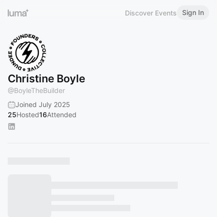
Sign In
Discover Events
Christine Boyle
@
BoyleTheBuilder
Joined July 2025
25
Hosted
16
Attended