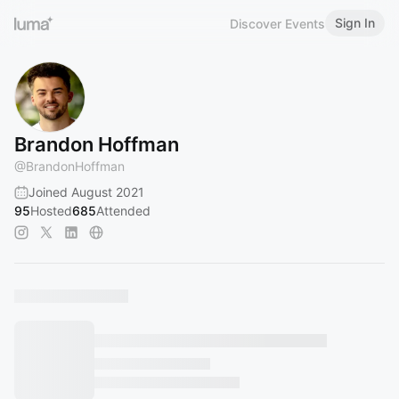
Sign In
Discover Events
Brandon Hoffman
@
BrandonHoffman
Joined August 2021
95
Hosted
685
Attended