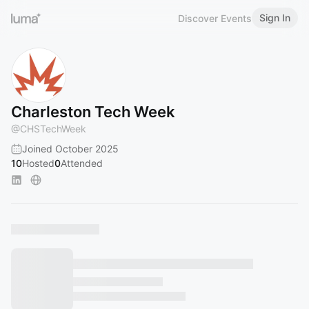
Sign In
Discover Events
Charleston Tech Week
@
CHSTechWeek
Joined October 2025
10
Hosted
0
Attended